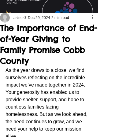
asines7
Dec 29, 2024
2 min read
The Importance of End-
of-Year Giving to
Family Promise Cobb
County
As the year draws to a close, we find 
ourselves reflecting on the incredible 
impact we’ve made together in 2024. 
Your generosity has enabled us to 
provide shelter, support, and hope to 
countless families facing 
homelessness. But as we look ahead, 
the need continues to grow, and we 
need your help to keep our mission 
alive.