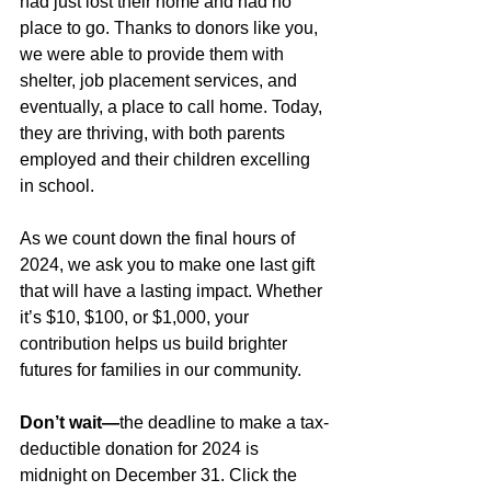
had just lost their home and had no 
place to go. Thanks to donors like you, 
we were able to provide them with 
shelter, job placement services, and 
eventually, a place to call home. Today, 
they are thriving, with both parents 
employed and their children excelling 
in school.
As we count down the final hours of 
2024, we ask you to make one last gift 
that will have a lasting impact. Whether 
it’s $10, $100, or $1,000, your 
contribution helps us build brighter 
futures for families in our community.
Don’t wait—
the deadline to make a tax-
deductible donation for 2024 is 
midnight on December 31. Click the 