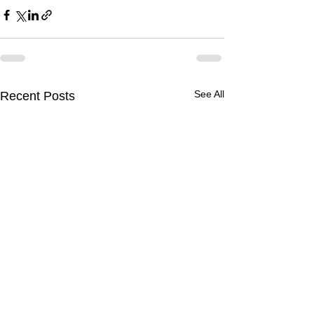
See All
Recent Posts