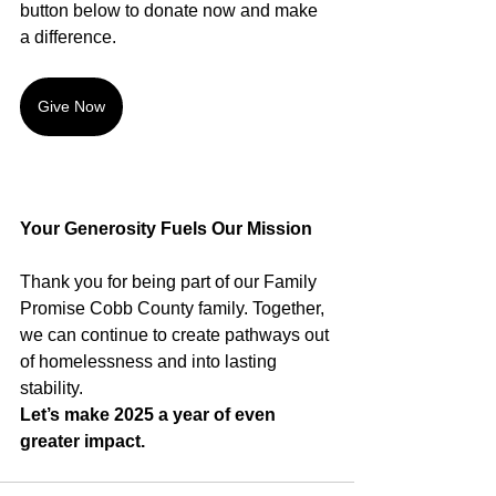
button below to donate now and make 
a difference.
Give Now
Your Generosity Fuels Our Mission
Thank you for being part of our Family 
Promise Cobb County family. Together, 
we can continue to create pathways out 
of homelessness and into lasting 
stability. 
Let’s make 2025 a year of even 
greater impact.