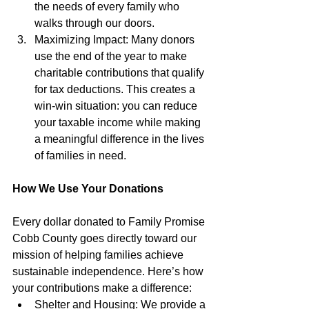
the needs of every family who 
walks through our doors.
Maximizing Impact: Many donors 
use the end of the year to make 
charitable contributions that qualify 
for tax deductions. This creates a 
win-win situation: you can reduce 
your taxable income while making 
a meaningful difference in the lives 
of families in need.
How We Use Your Donations
Every dollar donated to Family Promise 
Cobb County goes directly toward our 
mission of helping families achieve 
sustainable independence. Here’s how 
your contributions make a difference:
Shelter and Housing: We provide a 