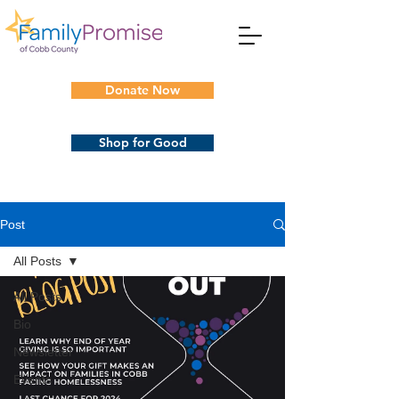
Donate Now
Shop for Good
Post
All Posts
All Posts
Bio
Newsletter
Events