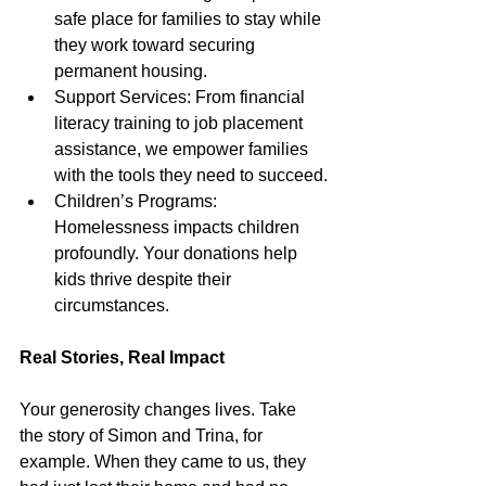
safe place for families to stay while 
they work toward securing 
permanent housing.
Support Services: From financial 
literacy training to job placement 
assistance, we empower families 
with the tools they need to succeed.
Children’s Programs: 
Homelessness impacts children 
profoundly. Your donations help 
kids thrive despite their 
circumstances.
Real Stories, Real Impact
Your generosity changes lives. Take 
the story of Simon and Trina, for 
example. When they came to us, they 