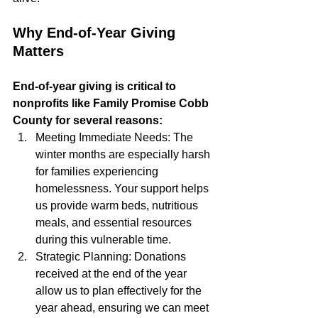
Why End-of-Year Giving 
Matters
End-of-year giving is critical to 
nonprofits like Family Promise Cobb 
County for several reasons:
Meeting Immediate Needs: The 
winter months are especially harsh 
for families experiencing 
homelessness. Your support helps 
us provide warm beds, nutritious 
meals, and essential resources 
during this vulnerable time.
Strategic Planning: Donations 
received at the end of the year 
allow us to plan effectively for the 
year ahead, ensuring we can meet 