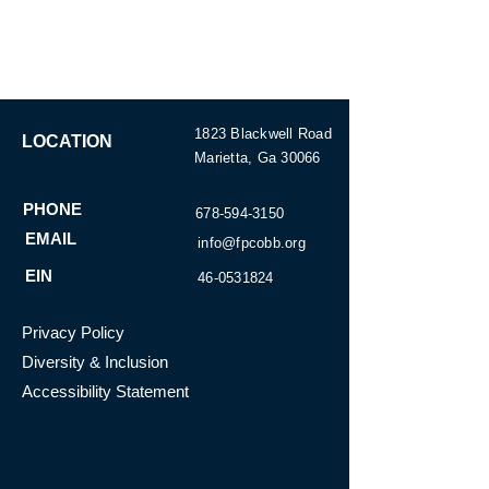
1823 Blackwell Road
LOCATION
Marietta, Ga 30066
SUBSCRIBE
PHONE
678-594-3150
EMAIL
info@fpcobb.org
EIN
46-0531824
Privacy Policy
Diversity & Inclusion
Accessibility Statement