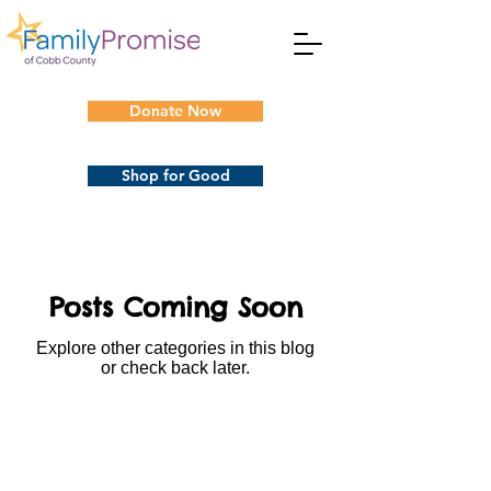
Donate Now
Shop for Good
Posts Coming Soon
Explore other categories in this blog
or check back later.
Subscribe to Our
Newsletters