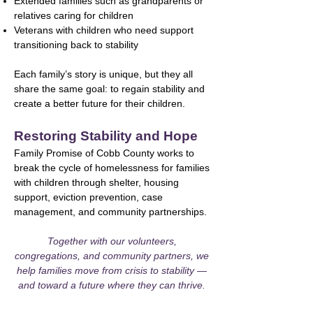
Extended families such as grandparents or
relatives caring for children
Veterans with children who need support
transitioning back to stability
Each family’s story is unique, but they all
share the same goal: to regain stability and
create a better future for their children.
Restoring Stability and Hope
Family Promise of Cobb County works to
break the cycle of homelessness for families
with children through shelter, housing
support, eviction prevention, case
management, and community partnerships.
Together with our volunteers,
congregations, and community partners, we
help families move from crisis to stability —
and toward a future where they can thrive.