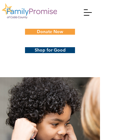
Donate Now
Shop for Good