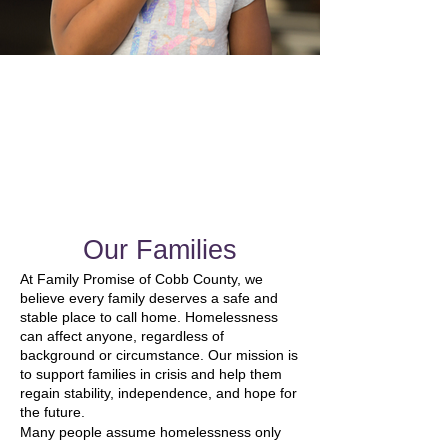
Our Families
At Family Promise of Cobb County, we
believe every family deserves a safe and
stable place to call home. Homelessness
can affect anyone, regardless of
background or circumstance. Our mission is
to support families in crisis and help them
regain stability, independence, and hope for
the future.
Many people assume homelessness only