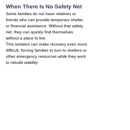
When There Is No Safety Net
Some families do not have relatives or
friends who can provide temporary shelter
or financial assistance. Without that safety
net, they can quickly find themselves
without a place to live.
This isolation can make recovery even more
difficult, forcing families to turn to shelters or
other emergency resources while they work
to rebuild stability.
The Challenge in Cobb
County
Nearly 1 in 10 residents in Cobb County
lives below the poverty line,
placing many families at risk of housing
instability driven by two key factors:
Limited Affordable Housing