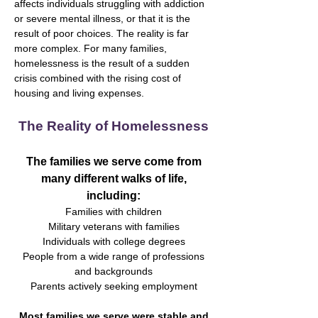
affects individuals struggling with addiction
or severe mental illness, or that it is the
result of poor choices. The reality is far
more complex. For many families,
homelessness is the result of a sudden
crisis combined with the rising cost of
housing and living expenses.
The Reality of Homelessness
The families we serve come from
many different walks of life,
including:
Families with children
Military veterans with families
Individuals with college degrees
People from a wide range of professions
and backgrounds
Parents actively seeking employment
Most families we serve were stable and