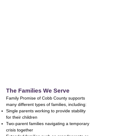
The supply of affordable housing in Cobb
County
does not meet the needs of many working
families.
Jobs That Don’t Pay a Living Wage
Many essential jobs do not provide enough
income to cover rising housing,
childcare, healthcare, and transportation
costs.
The Families We Serve
Family Promise of Cobb County supports
many different types of families, including:
Single parents working to provide stability
for their children
Two-parent families navigating a temporary
crisis together