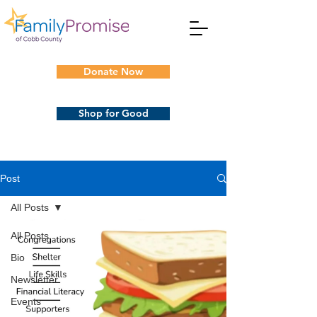
Donate Now
Shop for Good
Post
All Posts
All Posts
Bio
Newsletter
Events