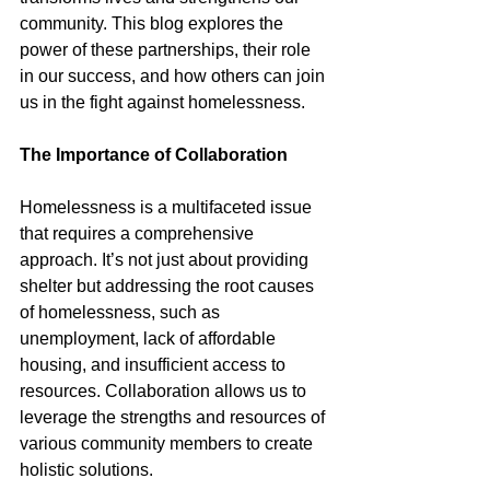
community. This blog explores the 
power of these partnerships, their role 
in our success, and how others can join 
us in the fight against homelessness.
The Importance of Collaboration
Homelessness is a multifaceted issue 
that requires a comprehensive 
approach. It’s not just about providing 
shelter but addressing the root causes 
of homelessness, such as 
unemployment, lack of affordable 
housing, and insufficient access to 
resources. Collaboration allows us to 
leverage the strengths and resources of 
various community members to create 
holistic solutions.