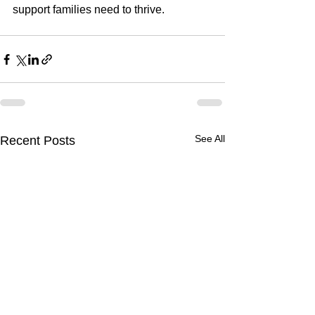
support families need to thrive.
See All
Recent Posts