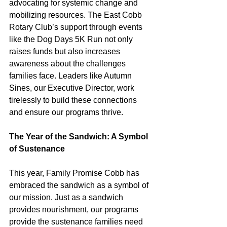
advocating for systemic change and 
mobilizing resources. The East Cobb 
Rotary Club’s support through events 
like the Dog Days 5K Run not only 
raises funds but also increases 
awareness about the challenges 
families face. Leaders like Autumn 
Sines, our Executive Director, work 
tirelessly to build these connections 
and ensure our programs thrive.
The Year of the Sandwich: A Symbol 
of Sustenance
This year, Family Promise Cobb has 
embraced the sandwich as a symbol of 
our mission. Just as a sandwich 
provides nourishment, our programs 
provide the sustenance families need 