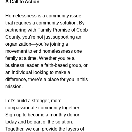
A Call to Action
Homelessness is a community issue 
that requires a community solution. By 
partnering with Family Promise of Cobb 
County, you’re not just supporting an 
organization—you’re joining a 
movement to end homelessness one 
family at a time. Whether you’re a 
business leader, a faith-based group, or 
an individual looking to make a 
difference, there’s a place for you in this 
mission.
Let’s build a stronger, more 
compassionate community together. 
Sign up to become a monthly donor 
today and be part of the solution. 
Together, we can provide the layers of 