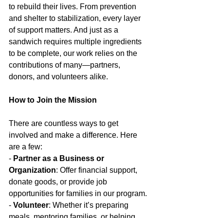
to rebuild their lives. From prevention 
and shelter to stabilization, every layer 
of support matters. And just as a 
sandwich requires multiple ingredients 
to be complete, our work relies on the 
contributions of many—partners, 
donors, and volunteers alike.
How to Join the Mission
There are countless ways to get 
involved and make a difference. Here 
are a few:
- 
Partner as a Business or 
Organization
: Offer financial support, 
donate goods, or provide job 
opportunities for families in our program.
- 
Volunteer
: Whether it’s preparing 
meals, mentoring families, or helping 