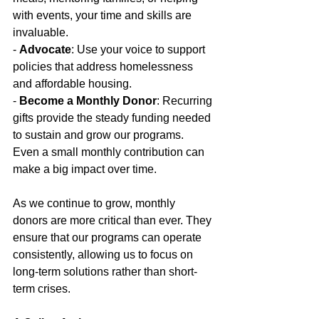
with events, your time and skills are 
invaluable.
- 
Advocate
: Use your voice to support 
policies that address homelessness 
and affordable housing.
- 
Become a Monthly Donor
: Recurring 
gifts provide the steady funding needed 
to sustain and grow our programs. 
Even a small monthly contribution can 
make a big impact over time.
As we continue to grow, monthly 
donors are more critical than ever. They 
ensure that our programs can operate 
consistently, allowing us to focus on 
long-term solutions rather than short-
term crises.