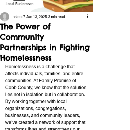
asines7
Jan 13, 2025
3 min read
The Power of
Community
Partnerships in Fighting
Homelessness
Homelessness is a challenge that 
affects individuals, families, and entire 
communities. At Family Promise of 
Cobb County, we know that the solution 
lies not in isolation but in collaboration. 
By working together with local 
organizations, congregations, 
businesses, and community leaders, 
we’ve created a network of support that 
transforms lives and strengthens our 