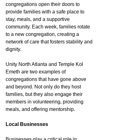
congregations open their doors to 
provide families with a safe place to 
stay, meals, and a supportive 
community. Each week, families rotate 
to a new congregation, creating a 
network of care that fosters stability and 
dignity.
Unity North Atlanta and Temple Kol 
Emeth are two examples of 
congregations that have gone above 
and beyond. Not only do they host 
families, but they also engage their 
members in volunteering, providing 
meals, and offering mentorship.
Local Businesses
Businesses play a critical role in 