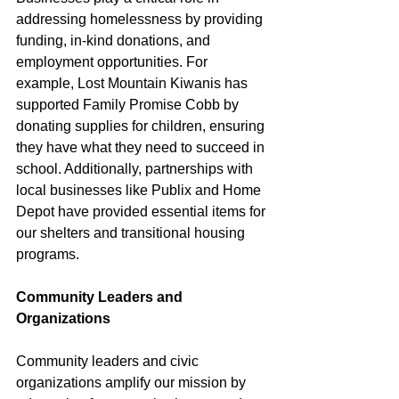
addressing homelessness by providing 
funding, in-kind donations, and 
employment opportunities. For 
example, Lost Mountain Kiwanis has 
supported Family Promise Cobb by 
donating supplies for children, ensuring 
they have what they need to succeed in 
school. Additionally, partnerships with 
local businesses like Publix and Home 
Depot have provided essential items for 
our shelters and transitional housing 
programs.
Community Leaders and 
Organizations
Community leaders and civic 
organizations amplify our mission by 