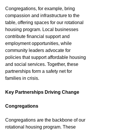
Congregations, for example, bring 
compassion and infrastructure to the 
table, offering spaces for our rotational 
housing program. Local businesses 
contribute financial support and 
employment opportunities, while 
community leaders advocate for 
policies that support affordable housing 
and social services. Together, these 
partnerships form a safety net for 
families in crisis.
Key Partnerships Driving Change
Congregations
Congregations are the backbone of our 
rotational housing program. These 