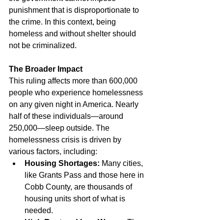
punishment that is disproportionate to 
the crime. In this context, being 
homeless and without shelter should 
not be criminalized.
The Broader Impact
This ruling affects more than 600,000 
people who experience homelessness 
on any given night in America. Nearly 
half of these individuals—around 
250,000—sleep outside. The 
homelessness crisis is driven by 
various factors, including:
Housing Shortages:
 Many cities, 
like Grants Pass and those here in 
Cobb County, are thousands of 
housing units short of what is 
needed.