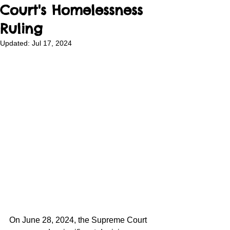
Court's Homelessness
Ruling
Updated:
Jul 17, 2024
On June 28, 2024, the Supreme Court 