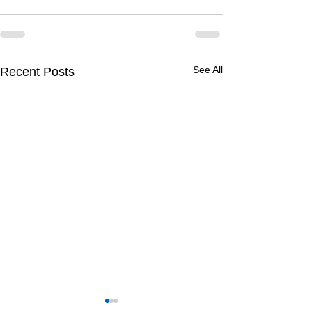
See All
Recent Posts