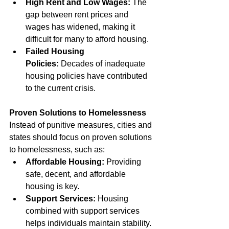
High Rent and Low Wages:
 The 
gap between rent prices and 
wages has widened, making it 
difficult for many to afford housing.
Failed Housing 
Policies:
 Decades of inadequate 
housing policies have contributed 
to the current crisis.
Proven Solutions to Homelessness
Instead of punitive measures, cities and 
states should focus on proven solutions 
to homelessness, such as:
Affordable Housing:
 Providing 
safe, decent, and affordable 
housing is key.
Support Services:
 Housing 
combined with support services 
helps individuals maintain stability.