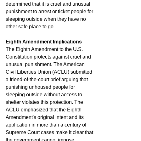
determined that it is cruel and unusual 
punishment to arrest or ticket people for 
sleeping outside when they have no 
other safe place to go.
Eighth Amendment Implications
The Eighth Amendment to the U.S. 
Constitution protects against cruel and 
unusual punishment. The American 
Civil Liberties Union (ACLU) submitted 
a friend-of-the-court brief arguing that 
punishing unhoused people for 
sleeping outside without access to 
shelter violates this protection. The 
ACLU emphasized that the Eighth 
Amendment's original intent and its 
application in more than a century of 
Supreme Court cases make it clear that 
the government cannot impose 