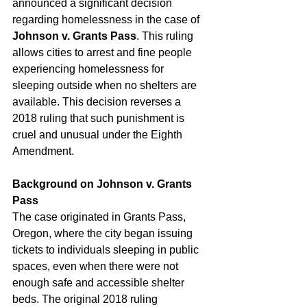
announced a significant decision 
regarding homelessness in the case of 
Johnson v. Grants Pass
. This ruling 
allows cities to arrest and fine people 
experiencing homelessness for 
sleeping outside when no shelters are 
available. This decision reverses a 
2018 ruling that such punishment is 
cruel and unusual under the Eighth 
Amendment.
Background on Johnson v. Grants 
Pass
The case originated in Grants Pass, 
Oregon, where the city began issuing 
tickets to individuals sleeping in public 
spaces, even when there were not 
enough safe and accessible shelter 
beds. The original 2018 ruling 