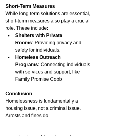
Short-Term Measures
While long-term solutions are essential, 
short-term measures also play a crucial 
role. These include:
Shelters with Private 
Rooms:
 Providing privacy and 
safety for individuals.
Homeless Outreach 
Programs:
 Connecting individuals 
with services and support, like 
Family Promise Cobb
Conclusion
Homelessness is fundamentally a 
housing issue, not a criminal issue. 
Arrests and fines do 