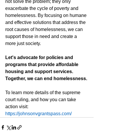
not solve the problem; they only 
exacerbate the cycle of poverty and 
homelessness. By focusing on humane 
and effective solutions that address the 
root causes of homelessness, we can 
support those in need and create a 
more just society.
Let's advocate for policies and 
programs that provide affordable 
housing and support services. 
Together, we can end homelessness.
To learn more details of the supreme 
court ruling, and how you can take 
action visit:  
https://johnsonvgrantspass.com/