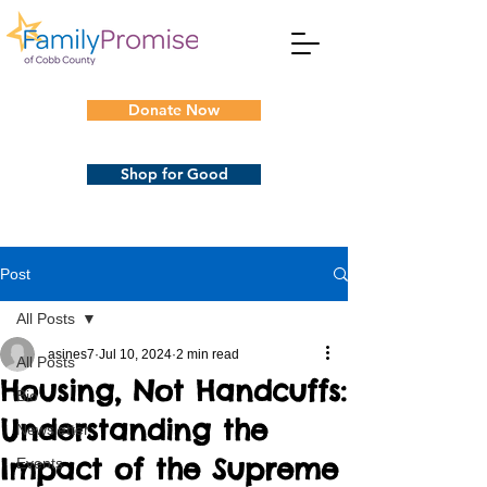
Donate Now
Shop for Good
Post
All Posts
asines7
Jul 10, 2024
2 min read
All Posts
Housing, Not Handcuffs:
Bio
Understanding the
Newsletter
Impact of the Supreme
Events