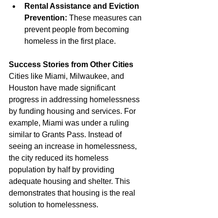
Rental Assistance and Eviction 
Prevention:
 These measures can 
prevent people from becoming 
homeless in the first place.
Success Stories from Other Cities
Cities like Miami, Milwaukee, and 
Houston have made significant 
progress in addressing homelessness 
by funding housing and services. For 
example, Miami was under a ruling 
similar to Grants Pass. Instead of 
seeing an increase in homelessness, 
the city reduced its homeless 
population by half by providing 
adequate housing and shelter. This 
demonstrates that housing is the real 
solution to homelessness.