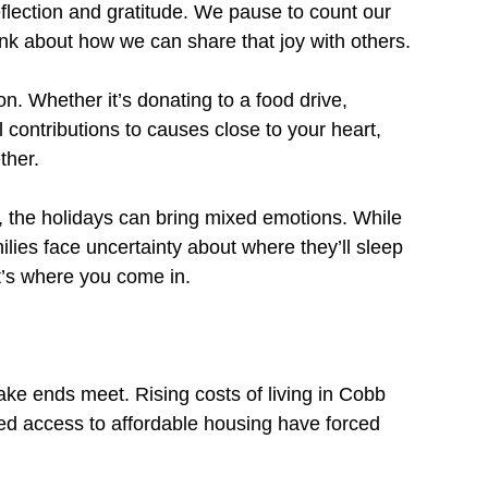
eflection and gratitude. We pause to count our 
ink about how we can share that joy with others.
n. Whether it’s donating to a food drive, 
l contributions to causes close to your heart, 
ther.
, the holidays can bring mixed emotions. While 
lies face uncertainty about where they’ll sleep 
at’s where you come in.
ake ends meet. Rising costs of living in Cobb 
d access to affordable housing have forced 