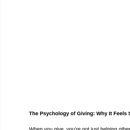
The Psychology of Giving: Why It Feels
When you give, you’re not just helping othe