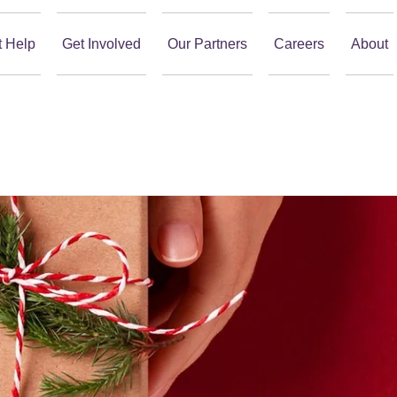
t Help
Get Involved
Our Partners
Careers
About