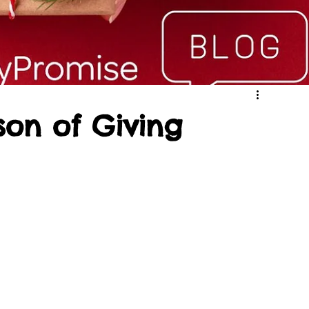
son of Giving