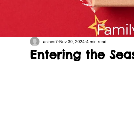
asines7
Nov 30, 2024
4 min read
Entering the Sea