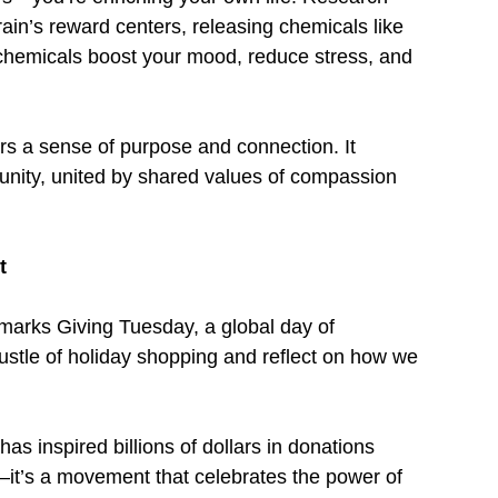
rain’s reward centers, releasing chemicals like 
chemicals boost your mood, reduce stress, and 
rs a sense of purpose and connection. It 
unity, united by shared values of compassion 
t
marks Giving Tuesday, a global day of 
hustle of holiday shopping and reflect on how we 
as inspired billions of dollars in donations 
it’s a movement that celebrates the power of 