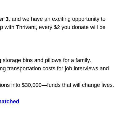
r 3
, and we have an exciting opportunity to 
p with Thrivant, every $2 you donate will be 
storage bins and pillows for a family.
 transportation costs for job interviews and 
ions into $30,000—funds that will change lives.
 matched