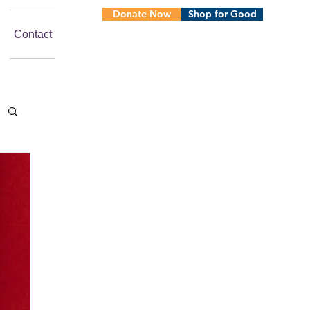
Donate Now
Shop for Good
Contact