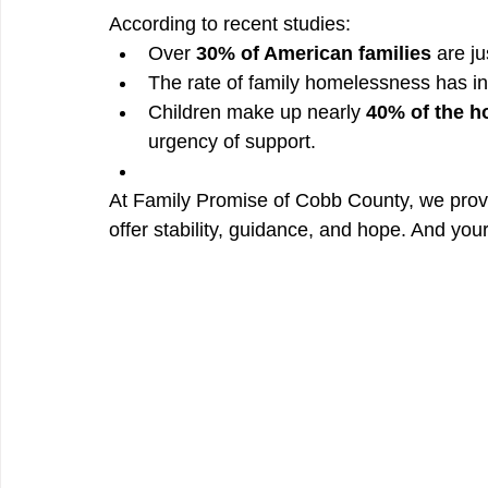
According to recent studies:
Over 
30% of American families
 are j
The rate of family homelessness has i
Children make up nearly 
40% of the h
urgency of support.
At Family Promise of Cobb County, we prov
offer stability, guidance, and hope. And you