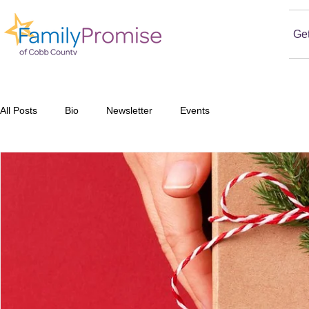
Ge
All Posts
Bio
Newsletter
Events