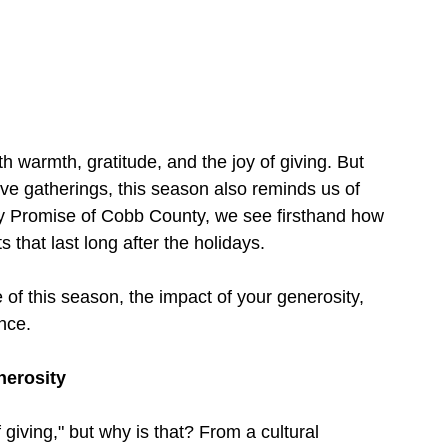
h warmth, gratitude, and the joy of giving. But 
tive gatherings, this season also reminds us of 
ily Promise of Cobb County, we see firsthand how 
s that last long after the holidays.
 of this season, the impact of your generosity, 
nce.
nerosity
giving," but why is that? From a cultural 