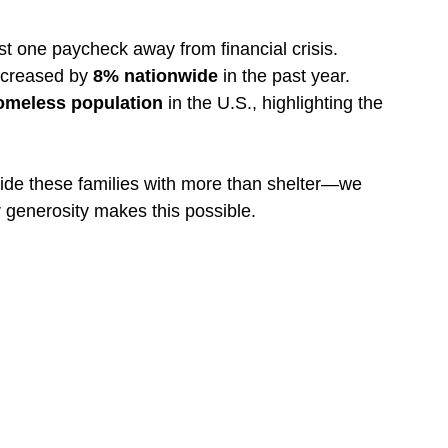
ust one paycheck away from financial crisis.
ncreased by 
8% nationwide
 in the past year.
omeless population
 in the U.S., highlighting the 
ide these families with more than shelter—we 
r generosity makes this possible.