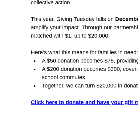
collective action.
This year, Giving Tuesday falls on 
Decembe
amplify your impact. Through our partnershi
matched with $1, up to $20,000.
Here’s what this means for families in need:
A $50 donation becomes $75, providing 
A $200 donation becomes $300, covering
school commutes.
Together, we can turn $20,000 in donat
Click here to donate and have your gift