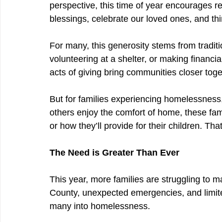
perspective, this time of year encourages r
blessings, celebrate our loved ones, and th
For many, this generosity stems from traditio
volunteering at a shelter, or making financia
acts of giving bring communities closer toge
But for families experiencing homelessness
others enjoy the comfort of home, these fami
or how they’ll provide for their children. Th
The Need is Greater Than Ever
This year, more families are struggling to m
County, unexpected emergencies, and limite
many into homelessness.