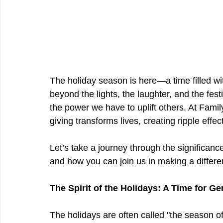
The holiday season is here—a time filled wit
beyond the lights, the laughter, and the fes
the power we have to uplift others. At Fam
giving transforms lives, creating ripple effect
Let’s take a journey through the significance
and how you can join us in making a differe
The Spirit of the Holidays: A Time for Ge
The holidays are often called "the season of 