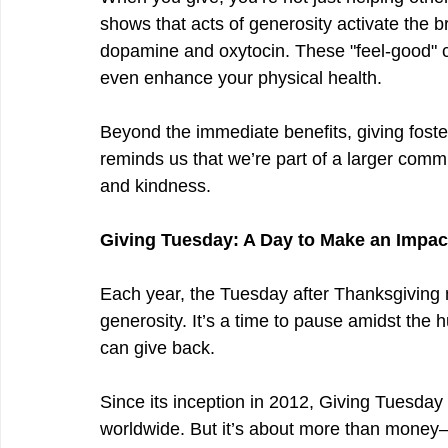
shows that acts of generosity activate the b
dopamine and oxytocin. These "feel-good" 
even enhance your physical health.
Beyond the immediate benefits, giving foste
reminds us that we’re part of a larger comm
and kindness.
Giving Tuesday: A Day to Make an Impac
Each year, the Tuesday after Thanksgiving 
generosity. It’s a time to pause amidst the 
can give back.
Since its inception in 2012, Giving Tuesday h
worldwide. But it’s about more than money—