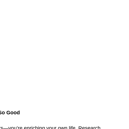
 So Good
rs—you’re enriching your own life. Research 