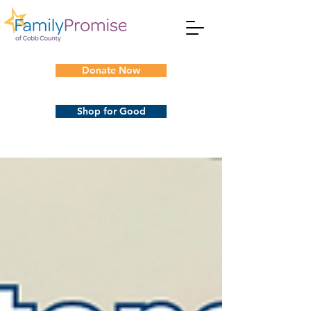
Donate Now
Shop for Good