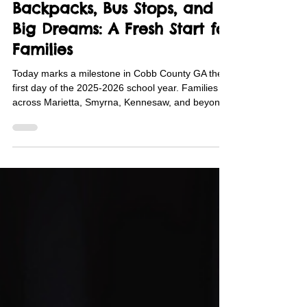
Aug 4, 2025
3 min read
Backpacks, Bus Stops, and
Big Dreams: A Fresh Start for
Families
Today marks a milestone in Cobb County GA the
first day of the 2025‑2026 school year. Families
across Marietta, Smyrna, Kennesaw, and beyond
sent their children to school with backpack and
school supply support from Family Promise of
Cobb County.