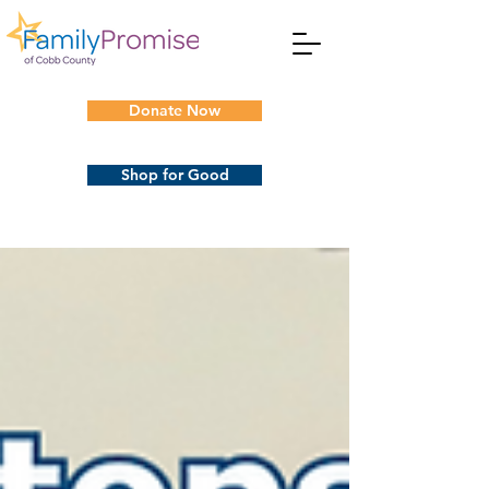
Donate Now
Shop for Good